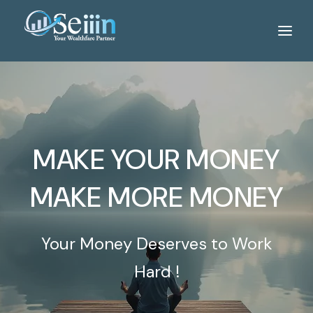
Home
Services
About Us
MAKE YOUR MONEY
Tools
WeBlog
MAKE MORE MONEY
Gallery
Your Money Deserves to Work
Career
Hard !
Contact Us
Portfolio Login