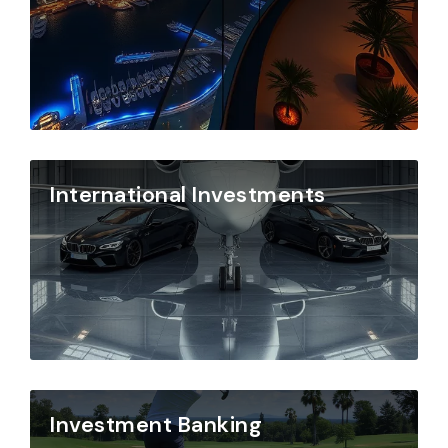
International Investments
Investment Banking