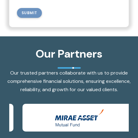
SUBMIT
Our Partners
Our trusted partners collaborate with us to provide
comprehensive financial solutions, ensuring excellence,
reliability, and growth for our valued clients.