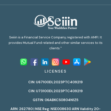
Seiiin is a Financial Service Company, registered with AMFI. It
provides Mutual Fund related and other similar services to its
clients."
LICENSES
CIN: U67100DL2023PTC409219
CIN: U73100DL2023PTC409219
GSTIN: 06ABKCS0804N1Z5
ARN: 262780 | NSE Reg: NSE008630 ARN Validity 20-