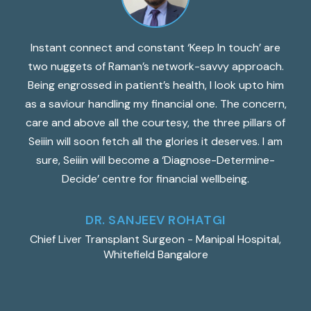
n
Instant connect and constant ‘Keep In touch’ are
two nuggets of Raman’s network-savvy approach.
fo
ng
Being engrossed in patient’s health, I look upto him
l,
as a saviour handling my financial one. The concern,
a
care and above all the courtesy, the three pillars of
t
t
Seiiin will soon fetch all the glories it deserves. I am
e
sure, Seiiin will become a ‘Diagnose-Determine-
th
Decide’ centre for financial wellbeing.
DR. SANJEEV ROHATGI
d
Chief Liver Transplant Surgeon - Manipal Hospital,
Whitefield Bangalore