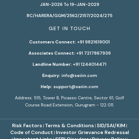
JAN-2026 To 19-JAN-2029
RC/HARERA/GGM/2562/2157/2024/275
GET IN TOUCH
Customers Connect:
+91 9821619001
Associates Connect:
+91 7217867939
Landline Number:
+91 1244014471
Enquiry:
info@seiiin.com
Help:
support@seiiin.com
Address: 515, Tower B, Picasso Centre, Sector 61, Golf
Course Road Extension, Gurugram - 122 011.
Risk Factors
Terms & Conditions
SID/SAI/KIM
|
|
|
Code of Conduct
Investor Grievance Redressal
|