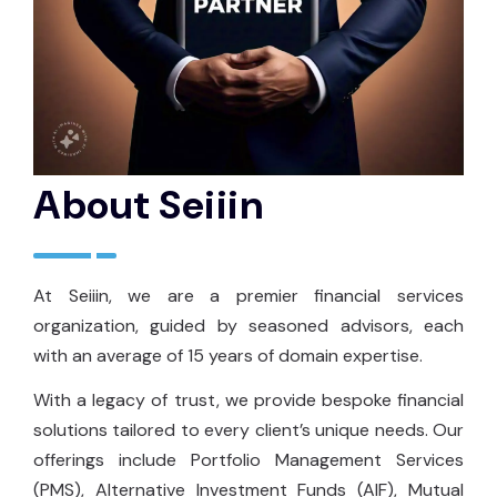
About Seiiin
At Seiiin, we are a premier financial services
organization, guided by seasoned advisors, each
with an average of 15 years of domain expertise.
With a legacy of trust, we provide bespoke financial
solutions tailored to every client’s unique needs. Our
offerings include Portfolio Management Services
(PMS), Alternative Investment Funds (AIF), Mutual