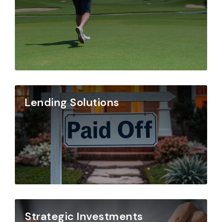
Lending Solutions
Strategic Investments