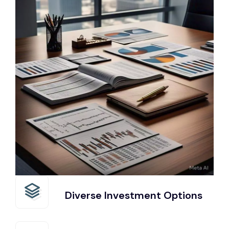
Diverse Investment Options