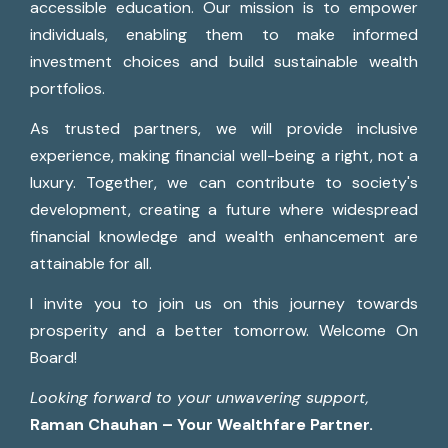
accessible education. Our mission is to empower
individuals, enabling them to make informed
investment choices and build sustainable wealth
portfolios.
As trusted partners, we will provide inclusive
experience, making financial well-being a right, not a
luxury. Together, we can contribute to society's
development, creating a future where widespread
financial knowledge and wealth enhancement are
attainable for all.
I invite you to join us on this journey towards
prosperity and a better tomorrow. Welcome On
Board!
Looking forward to your unwavering support,
Raman Chauhan – Your Wealthfare Partner.