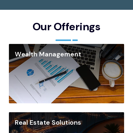
Our Offerings
Wealth Management
Real Estate Solutions