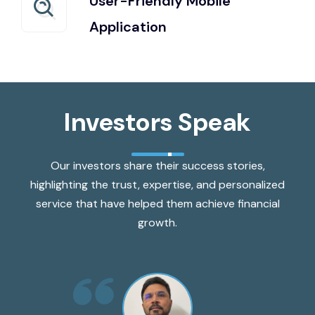
User-Friendly Mobile
Application
Investors Speak
Our investors share their success stories,
highlighting the trust, expertise, and personalized
service that have helped them achieve financial
growth.