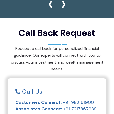
‹
›
Call Back Request
Request a call back for personalized financial
guidance. Our experts will connect with you to
discuss your investment and wealth management
needs.
Call Us
Customers Connect:
+91 9821619001
Associates Connect:
+91 7217867939