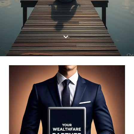
Log In