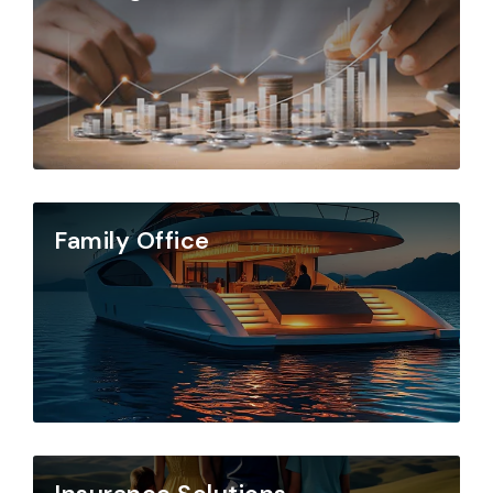
Family Office