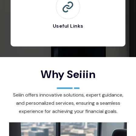
Useful Links
Why Seiiin
Seiiin offers innovative solutions, expert guidance,
and personalized services, ensuring a seamless
experience for achieving your financial goals.