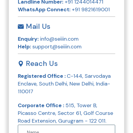
Landline Number:
+91 1244014471
WhatsApp Connect:
+91 9821619001
Mail Us
Enquiry:
info@seiiin.com
Help:
support@seiiin.com
Reach Us
Registered Office :
C-144, Sarvodaya
Enclave, South Delhi, New Delhi, India-
110017
Corporate Office :
515, Tower B,
Picasso Centre, Sector 61, Golf Course
Road Extension, Gurugram - 122 011.