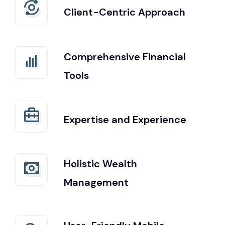
Client-Centric Approach
Comprehensive Financial
Tools
Expertise and Experience
Holistic Wealth
Management