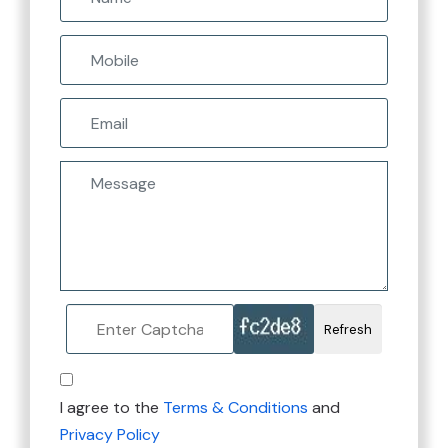
Refresh
I agree to the
Terms & Conditions
and
Privacy Policy