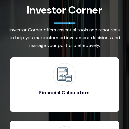
Investor Corner
Investor Corner offers essential tools and resources
to help you make informed investment decisions and
manage your portfolio effectively.
Financial Calculators