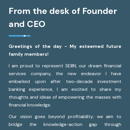
From the desk of Founder
and CEO
Greetings of the day - My esteemed future
family members!
I am proud to represent SEIIIN, our dream financial
services company, the new endeavor I have
embarked upon after two-decade investment
banking experience, I am excited to share my
thoughts and ideas of empowering the masses with
financial knowledge.
Our vision goes beyond profitability; we aim to
bridge the knowledge-action gap through