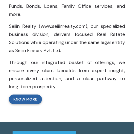
Funds, Bonds, Loans, Family Office services, and
more.
Seiiin Realty (www.seiiinrealty.com), our specialized
business division, delivers focused Real Rstate
Solutions while operating under the same legal entity
as Seiiin Finserv Pvt. Ltd.
Through our integrated basket of offerings, we
ensure every client benefits from expert insight,
personalized attention, and a clear pathway to
long-term prosperity.
KNOW MORE