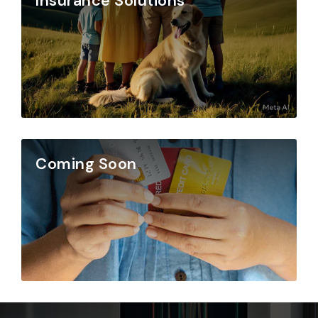
Insurance Solutions
Coming Soon