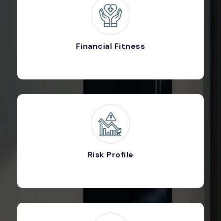
Financial Fitness
Risk Profile