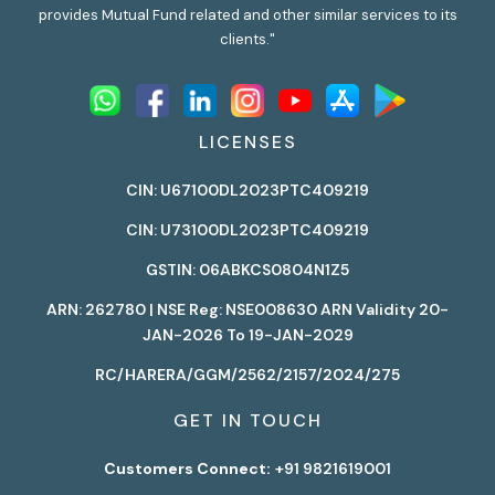
provides Mutual Fund related and other similar services to its
clients."
LICENSES
CIN: U67100DL2023PTC409219
CIN: U73100DL2023PTC409219
GSTIN: 06ABKCS0804N1Z5
ARN: 262780 | NSE Reg: NSE008630 ARN Validity 20-
JAN-2026 To 19-JAN-2029
RC/HARERA/GGM/2562/2157/2024/275
GET IN TOUCH
Customers Connect:
+91 9821619001