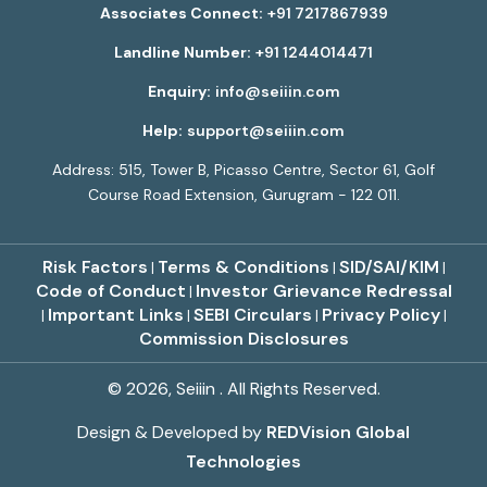
Associates Connect:
+91 7217867939
Landline Number:
+91 1244014471
Enquiry:
info@seiiin.com
Help:
support@seiiin.com
Address: 515, Tower B, Picasso Centre, Sector 61, Golf
Course Road Extension, Gurugram - 122 011.
Risk Factors
Terms & Conditions
SID/SAI/KIM
|
|
|
Code of Conduct
Investor Grievance Redressal
|
Important Links
SEBI Circulars
Privacy Policy
|
|
|
|
Commission Disclosures
© 2026, Seiiin . All Rights Reserved.
Design & Developed by
REDVision Global
Technologies