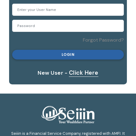
Log In
Forgot Password?
LOGIN
Click Here
New User -
Seiiin is a Financial Service Company, registered with AMFI. It