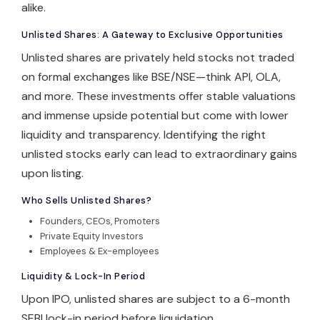
alike.
Unlisted Shares: A Gateway to Exclusive Opportunities
Log In
Unlisted shares are privately held stocks not traded
on formal exchanges like BSE/NSE—think API, OLA,
and more. These investments offer stable valuations
and immense upside potential but come with lower
liquidity and transparency. Identifying the right
unlisted stocks early can lead to extraordinary gains
upon listing.
Who Sells Unlisted Shares?
Founders, CEOs, Promoters
Private Equity Investors
Employees & Ex-employees
Liquidity & Lock-In Period
Upon IPO, unlisted shares are subject to a 6-month
SEBI lock-in period before liquidation.