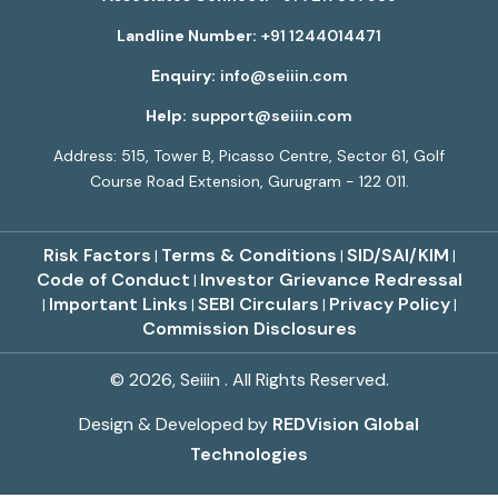
Landline Number:
+91 1244014471
Enquiry:
info@seiiin.com
Help:
support@seiiin.com
Address: 515, Tower B, Picasso Centre, Sector 61, Golf
Course Road Extension, Gurugram - 122 011.
Risk Factors
Terms & Conditions
SID/SAI/KIM
|
|
|
Code of Conduct
Investor Grievance Redressal
|
Important Links
SEBI Circulars
Privacy Policy
|
|
|
|
Commission Disclosures
© 2026, Seiiin . All Rights Reserved.
Design & Developed by
REDVision Global
Technologies