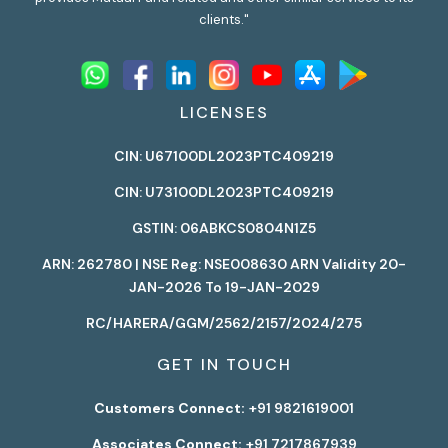
clients."
LICENSES
CIN: U67100DL2023PTC409219
CIN: U73100DL2023PTC409219
GSTIN: 06ABKCS0804N1Z5
ARN: 262780 | NSE Reg: NSE008630 ARN Validity 20-
JAN-2026 To 19-JAN-2029
RC/HARERA/GGM/2562/2157/2024/275
GET IN TOUCH
Customers Connect:
+91 9821619001
Associates Connect:
+91 7217867939