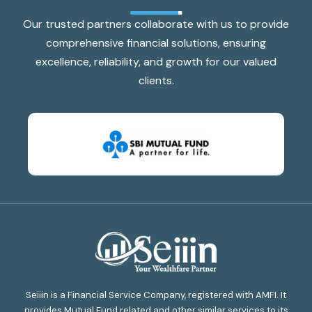
Our trusted partners collaborate with us to provide
comprehensive financial solutions, ensuring
excellence, reliability, and growth for our valued
clients.
Seiiin is a Financial Service Company, registered with AMFI. It
provides Mutual Fund related and other similar services to its