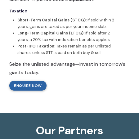
Taxation
Short-Term Capital Gains (STCG):
If sold within 2
years, gains are taxed as per your income slab.
Long-Term Capital Gains (LTCG):
If sold after 2
years, a 20% tax with indexation benefits applies.
Post-IPO Taxation:
Taxes remain as per unlisted
shares, unless STT is paid on both buy & sell.
Seize the unlisted advantage—invest in tomorrow’s
giants today.
ENQUIRE NOW
Our Partners