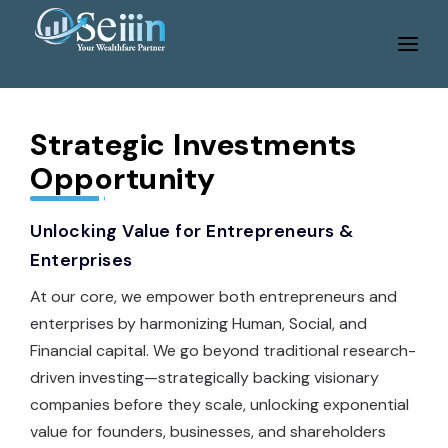
Home
Services
Strategic Investments
Opportunity
About Us
Tools
Unlocking Value for Entrepreneurs &
Enterprises
WeBlog
At our core, we empower both entrepreneurs and
Gallery
enterprises by harmonizing Human, Social, and
Career
Financial capital. We go beyond traditional research-
driven investing—strategically backing visionary
Contact Us
companies before they scale, unlocking exponential
Portfolio Login
value for founders, businesses, and shareholders